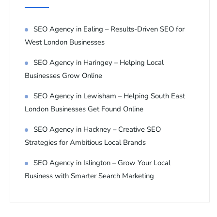
SEO Agency in Ealing – Results-Driven SEO for
West London Businesses
SEO Agency in Haringey – Helping Local
Businesses Grow Online
SEO Agency in Lewisham – Helping South East
London Businesses Get Found Online
SEO Agency in Hackney – Creative SEO
Strategies for Ambitious Local Brands
SEO Agency in Islington – Grow Your Local
Business with Smarter Search Marketing