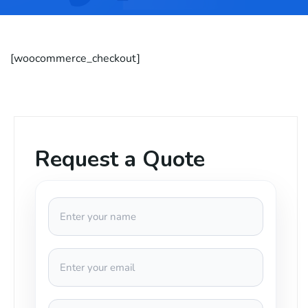
[woocommerce_checkout]
Request a Quote