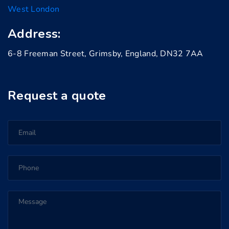
West London
Address:
6-8 Freeman Street, Grimsby, England, DN32 7AA
Request a quote