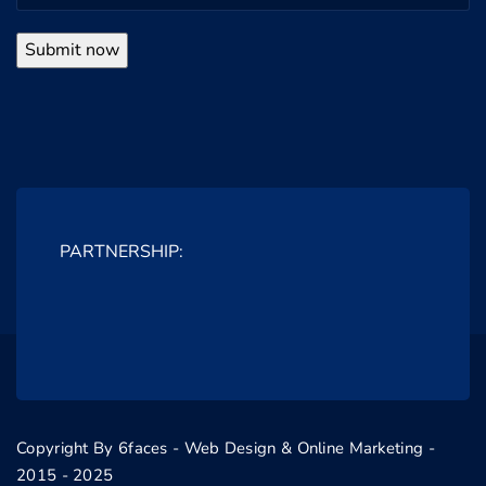
PARTNERSHIP:
Copyright By 6faces - Web Design & Online Marketing -
2015 - 2025