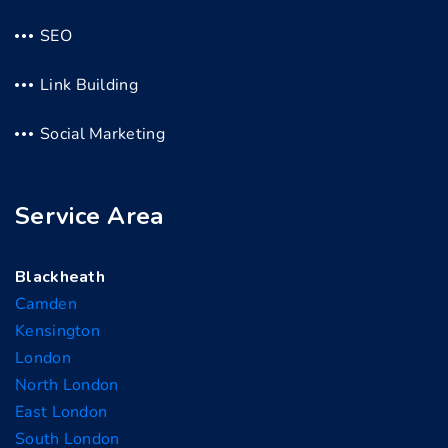
SEO
Link Building
Social Marketing
Service Area
Blackheath
Camden
Kensington
London
North London
East London
South London