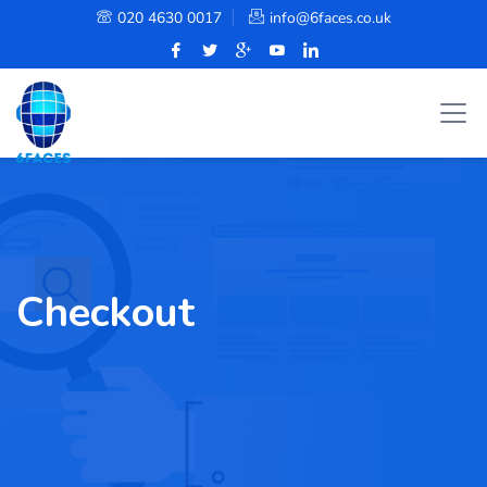
020 4630 0017
info@6faces.co.uk
Checkout