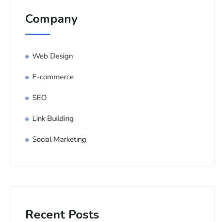
Company
Web Design
E-commerce
SEO
Link Building
Social Marketing
Recent Posts