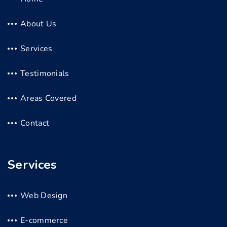
About Us
Services
Testimonials
Areas Covered
Contact
Services
Web Design
E-commerce