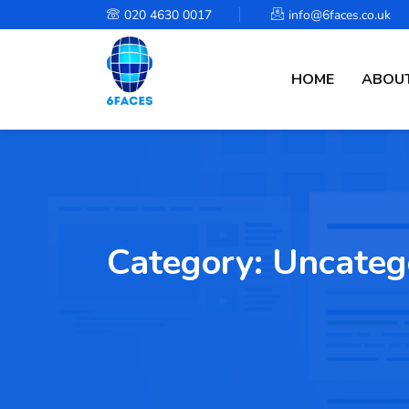
020 4630 0017
info@6faces.co.uk
HOME
ABOUT
Category:
Uncateg