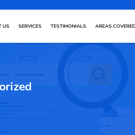
 US
SERVICES
TESTIMONIALS
AREAS COVERE
orized