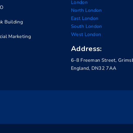
London
EO
North London
East London
nk Building
South London
West London
cial Marketing
Address:
6-8 Freeman Street, Grims
England, DN32 7AA