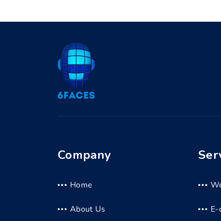
Company
Ser
Home
We
About Us
E-