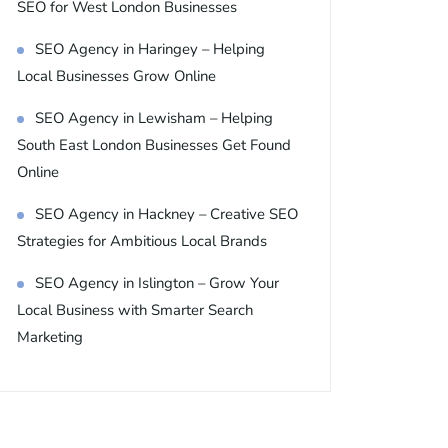
SEO for West London Businesses
SEO Agency in Haringey – Helping
Local Businesses Grow Online
SEO Agency in Lewisham – Helping
South East London Businesses Get Found
Online
SEO Agency in Hackney – Creative SEO
Strategies for Ambitious Local Brands
SEO Agency in Islington – Grow Your
Local Business with Smarter Search
Marketing