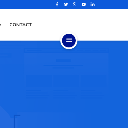
D
CONTACT