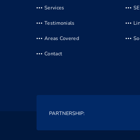
Services
S
Testimonials
Li
Areas Covered
So
Contact
PARTNERSHIP: