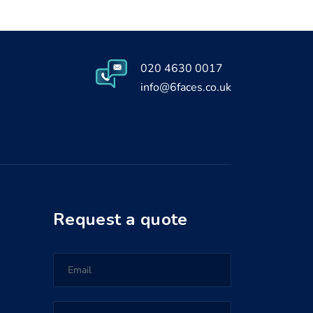
020 4630 0017
info@6faces.co.uk
Request a quote