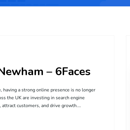
 Newham – 6Faces
e, having a strong online presence is no longer
ross the UK are investing in search engine
y, attract customers, and drive growth.…