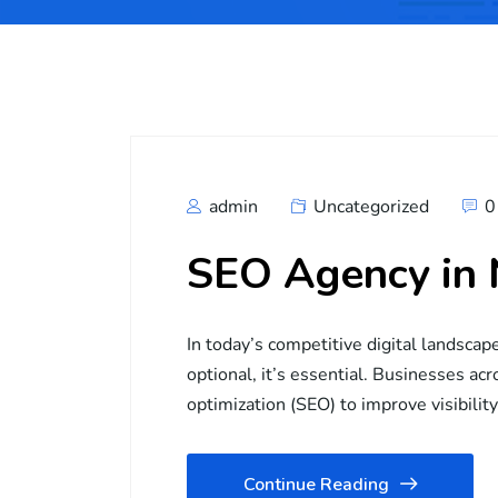
admin
Uncategorized
0
SEO Agency in
In today’s competitive digital landscap
optional, it’s essential. Businesses ac
optimization (SEO) to improve visibilit
Continue Reading