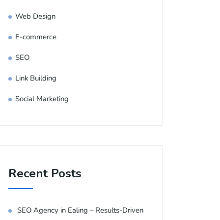
Web Design
E-commerce
SEO
Link Building
Social Marketing
Recent Posts
SEO Agency in Ealing – Results-Driven