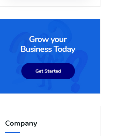
Company