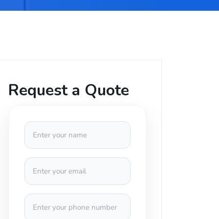
Request a Quote