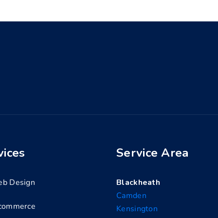
vices
Service Area
b Design
Blackheath
Camden
commerce
Kensington