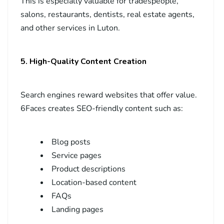
This is especially valuable for tradespeople,
salons, restaurants, dentists, real estate agents,
and other services in Luton.
5. High-Quality Content Creation
Search engines reward websites that offer value.
6Faces creates SEO-friendly content such as:
Blog posts
Service pages
Product descriptions
Location-based content
FAQs
Landing pages