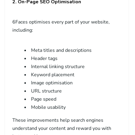
2. On-Page SEO Optimisation
6Faces optimises every part of your website,
including:
Meta titles and descriptions
Header tags
Internal linking structure
Keyword placement
Image optimisation
URL structure
Page speed
Mobile usability
These improvements help search engines
understand your content and reward you with