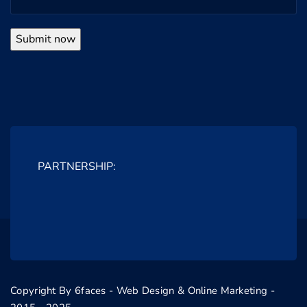
PARTNERSHIP:
Copyright By 6faces - Web Design & Online Marketing -