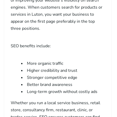
of improving your website’s visibility on search
engines. When customers search for products or
services in Luton, you want your business to
appear on the first page preferably in the top
three positions.
SEO benefits include:
More organic traffic
Higher credibility and trust
Stronger competitive edge
Better brand awareness
Long-term growth without costly ads
Whether you run a local service business, retail
store, consultancy firm, restaurant, clinic, or
trades service, SEO ensures customers can find