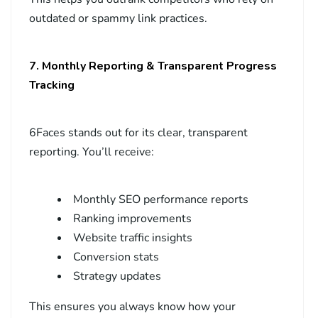
outdated or spammy link practices.
7. Monthly Reporting & Transparent Progress
Tracking
6Faces stands out for its clear, transparent
reporting. You’ll receive:
Monthly SEO performance reports
Ranking improvements
Website traffic insights
Conversion stats
Strategy updates
This ensures you always know how your