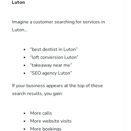
Luton
Imagine a customer searching for services in
Luton…
“best dentist in Luton”
“loft conversion Luton”
“takeaway near me”
“SEO agency Luton”
If your business appears at the top of these
search results, you gain:
More calls
More website visits
More bookings