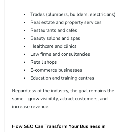
Trades (plumbers, builders, electricians)
Real estate and property services
Restaurants and cafés
Beauty salons and spas
Healthcare and clinics
Law firms and consultancies
Retail shops
E-commerce businesses
Education and training centres
Regardless of the industry, the goal remains the
same – grow visibility, attract customers, and
increase revenue.
How SEO Can Transform Your Business in