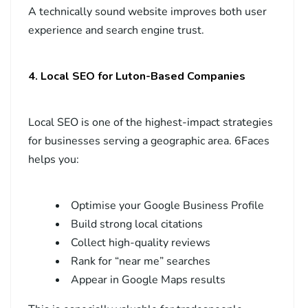
A technically sound website improves both user
experience and search engine trust.
4. Local SEO for Luton-Based Companies
Local SEO is one of the highest-impact strategies
for businesses serving a geographic area. 6Faces
helps you:
Optimise your Google Business Profile
Build strong local citations
Collect high-quality reviews
Rank for “near me” searches
Appear in Google Maps results