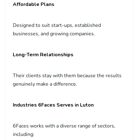
Affordable Plans
Designed to suit start-ups, established
businesses, and growing companies.
Long-Term Relationships
Their clients stay with them because the results
genuinely make a difference.
Industries 6Faces Serves in Luton
6Faces works with a diverse range of sectors,
including: