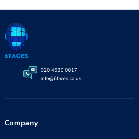
020 4630 0017
info@6faces.co.uk
Company