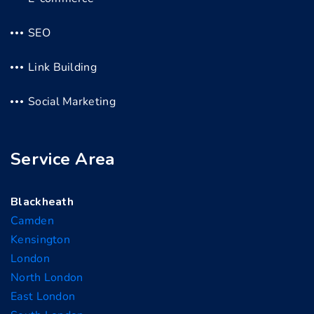
SEO
Link Building
Social Marketing
Service Area
Blackheath
Camden
Kensington
London
North London
East London