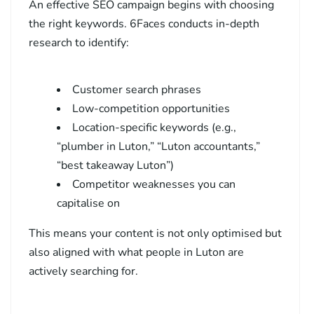
An effective SEO campaign begins with choosing
the right keywords. 6Faces conducts in-depth
research to identify:
Customer search phrases
Low-competition opportunities
Location-specific keywords (e.g.,
“plumber in Luton,” “Luton accountants,”
“best takeaway Luton”)
Competitor weaknesses you can
capitalise on
This means your content is not only optimised but
also aligned with what people in Luton are
actively searching for.