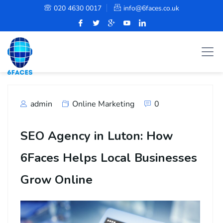
020 4630 0017
info@6faces.co.uk
admin
Online Marketing
0
SEO Agency in Luton: How
6Faces Helps Local Businesses
Grow Online