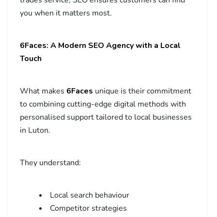
you when it matters most.
6Faces: A Modern SEO Agency with a Local
Touch
What makes
6Faces
unique is their commitment
to combining cutting-edge digital methods with
personalised support tailored to local businesses
in Luton.
They understand:
Local search behaviour
Competitor strategies