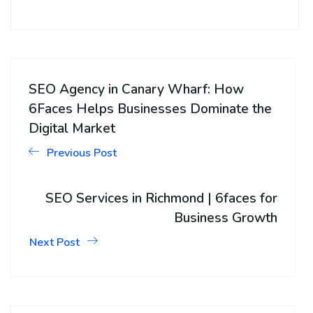
SEO Agency in Canary Wharf: How
6Faces Helps Businesses Dominate the
Digital Market
Previous Post
SEO Services in Richmond | 6faces for
Business Growth
Next Post