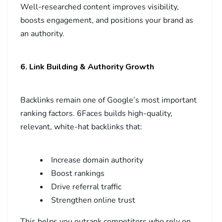
Well-researched content improves visibility,
boosts engagement, and positions your brand as
an authority.
6. Link Building & Authority Growth
Backlinks remain one of Google’s most important
ranking factors. 6Faces builds high-quality,
relevant, white-hat backlinks that:
Increase domain authority
Boost rankings
Drive referral traffic
Strengthen online trust
This helps you outrank competitors who rely on