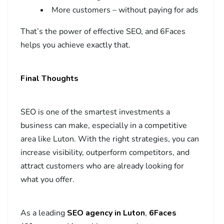
More customers – without paying for ads
That’s the power of effective SEO, and 6Faces
helps you achieve exactly that.
Final Thoughts
SEO is one of the smartest investments a
business can make, especially in a competitive
area like Luton. With the right strategies, you can
increase visibility, outperform competitors, and
attract customers who are already looking for
what you offer.
As a leading
SEO agency in Luton
,
6Faces