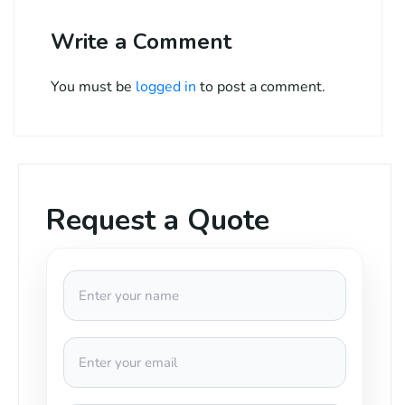
Write a Comment
You must be
logged in
to post a comment.
Request a Quote