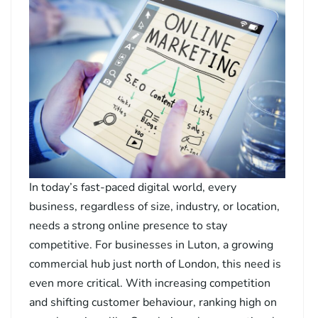
In today’s fast-paced digital world, every
business, regardless of size, industry, or location,
needs a strong online presence to stay
competitive. For businesses in Luton, a growing
commercial hub just north of London, this need is
even more critical. With increasing competition
and shifting customer behaviour, ranking high on