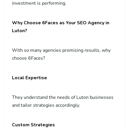
investment is performing.
Why Choose 6Faces as Your SEO Agency in
Luton?
With so many agencies promising results, why
choose 6Faces?
Local Expertise
They understand the needs of Luton businesses
and tailor strategies accordingly.
Custom Strategies