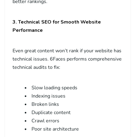
better rankings.
3. Technical SEO for Smooth Website
Performance
Even great content won’t rank if your website has
technical issues. 6Faces performs comprehensive
technical audits to fix:
Slow loading speeds
Indexing issues
Broken links
Duplicate content
Crawl errors
Poor site architecture