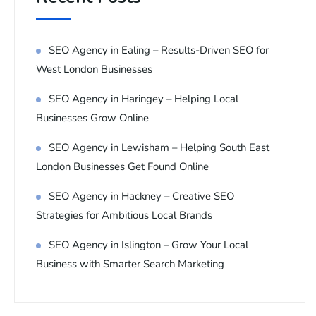
SEO Agency in Ealing – Results-Driven SEO for
West London Businesses
SEO Agency in Haringey – Helping Local
Businesses Grow Online
SEO Agency in Lewisham – Helping South East
London Businesses Get Found Online
SEO Agency in Hackney – Creative SEO
Strategies for Ambitious Local Brands
SEO Agency in Islington – Grow Your Local
Business with Smarter Search Marketing