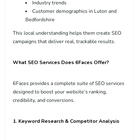
Industry trends
Customer demographics in Luton and
Bedfordshire
This local understanding helps them create SEO
campaigns that deliver real, trackable results.
What SEO Services Does 6Faces Offer?
6Faces provides a complete suite of SEO services
designed to boost your website’s ranking,
credibility, and conversions.
1. Keyword Research & Competitor Analysis