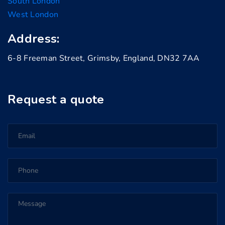
South London
West London
Address:
6-8 Freeman Street, Grimsby, England, DN32 7AA
Request a quote