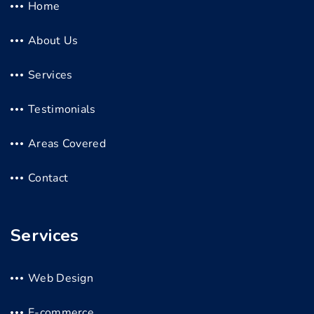
Home
About Us
Services
Testimonials
Areas Covered
Contact
Services
Web Design
E-commerce