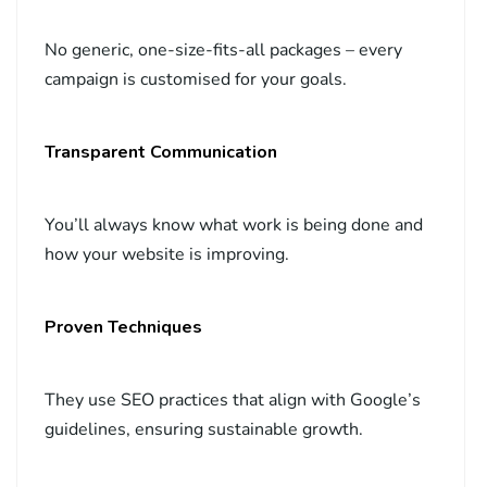
No generic, one-size-fits-all packages – every
campaign is customised for your goals.
Transparent Communication
You’ll always know what work is being done and
how your website is improving.
Proven Techniques
They use SEO practices that align with Google’s
guidelines, ensuring sustainable growth.