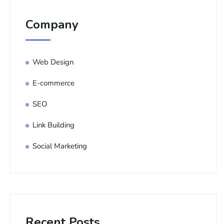
Company
Web Design
E-commerce
SEO
Link Building
Social Marketing
Recent Posts