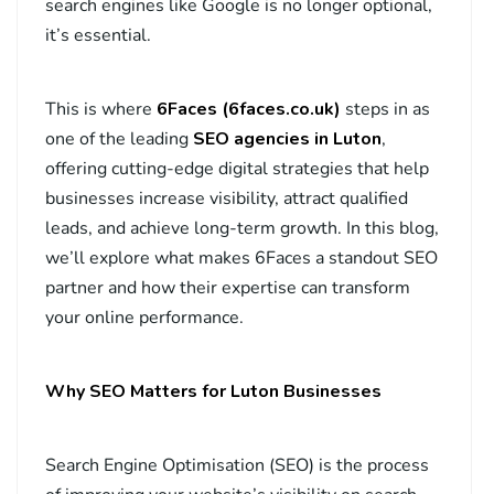
search engines like Google is no longer optional,
it’s essential.
This is where
6Faces (6faces.
co.uk
)
steps in as
one of the leading
SEO agencies in Luton
,
offering cutting-edge digital strategies that help
businesses increase visibility, attract qualified
leads, and achieve long-term growth. In this blog,
we’ll explore what makes 6Faces a standout SEO
partner and how their expertise can transform
your online performance.
Why SEO Matters for Luton Businesses
Search Engine Optimisation (SEO) is the process