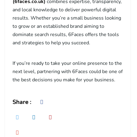
(6faces.
co.uk
)
combines expertise, transparency,
and local knowledge to deliver powerful digital
results. Whether you’re a small business looking
to grow or an established brand aiming to
dominate search results, 6Faces offers the tools
and strategies to help you succeed.
If you’re ready to take your online presence to the
next level, partnering with 6Faces could be one of
the best decisions you make for your business.
Share :