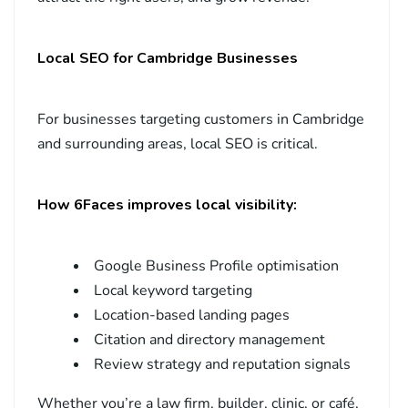
Local SEO for Cambridge Businesses
For businesses targeting customers in Cambridge
and surrounding areas, local SEO is critical.
How 6Faces improves local visibility:
Google Business Profile optimisation
Local keyword targeting
Location-based landing pages
Citation and directory management
Review strategy and reputation signals
Whether you’re a law firm, builder, clinic, or café,