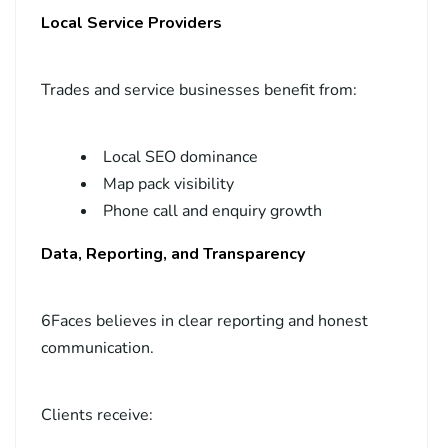
Local Service Providers
Trades and service businesses benefit from:
Local SEO dominance
Map pack visibility
Phone call and enquiry growth
Data, Reporting, and Transparency
6Faces believes in clear reporting and honest
communication.
Clients receive: