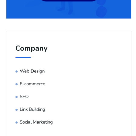
Company
Web Design
E-commerce
SEO
Link Building
Social Marketing