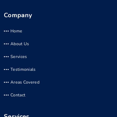
Company
Home
About Us
Services
Testimonials
Areas Covered
Contact
Services