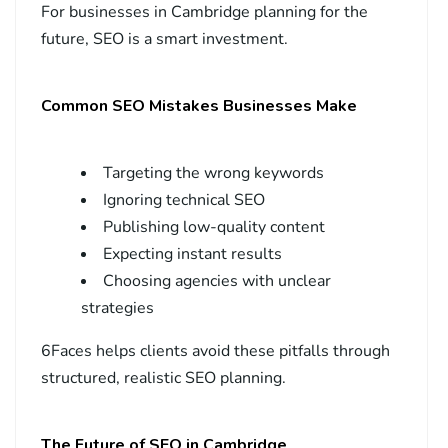
For businesses in Cambridge planning for the
future, SEO is a smart investment.
Common SEO Mistakes Businesses Make
Targeting the wrong keywords
Ignoring technical SEO
Publishing low-quality content
Expecting instant results
Choosing agencies with unclear
strategies
6Faces helps clients avoid these pitfalls through
structured, realistic SEO planning.
The Future of SEO in Cambridge