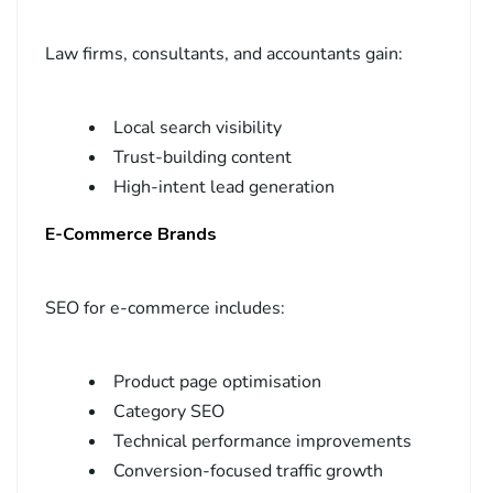
Law firms, consultants, and accountants gain:
Local search visibility
Trust-building content
High-intent lead generation
E-Commerce Brands
SEO for e-commerce includes:
Product page optimisation
Category SEO
Technical performance improvements
Conversion-focused traffic growth