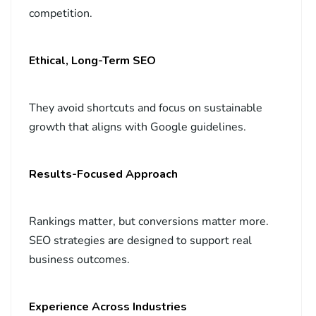
competition.
Ethical, Long-Term SEO
They avoid shortcuts and focus on sustainable
growth that aligns with Google guidelines.
Results-Focused Approach
Rankings matter, but conversions matter more.
SEO strategies are designed to support real
business outcomes.
Experience Across Industries