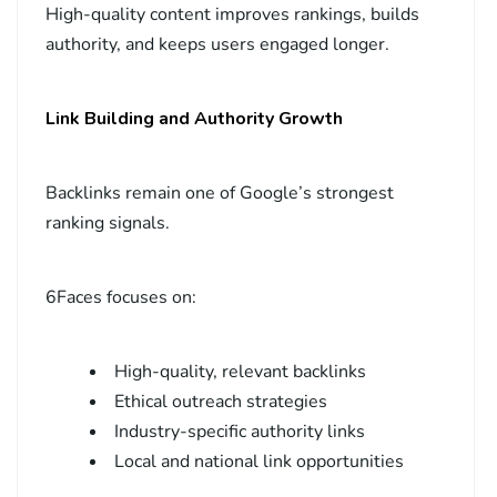
High-quality content improves rankings, builds
authority, and keeps users engaged longer.
Link Building and Authority Growth
Backlinks remain one of Google’s strongest
ranking signals.
6Faces focuses on:
High-quality, relevant backlinks
Ethical outreach strategies
Industry-specific authority links
Local and national link opportunities