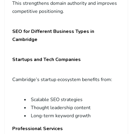
This strengthens domain authority and improves
competitive positioning.
SEO for Different Business Types in
Cambridge
Startups and Tech Companies
Cambridge’s startup ecosystem benefits from:
Scalable SEO strategies
Thought leadership content
Long-term keyword growth
Professional Services