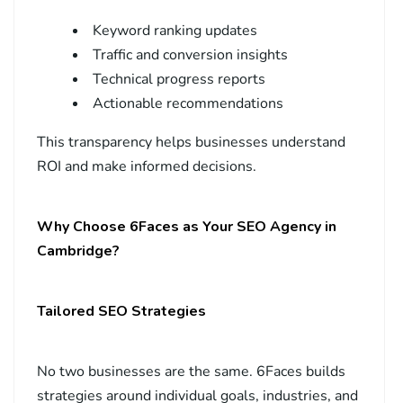
Keyword ranking updates
Traffic and conversion insights
Technical progress reports
Actionable recommendations
This transparency helps businesses understand
ROI and make informed decisions.
Why Choose 6Faces as Your SEO Agency in
Cambridge?
Tailored SEO Strategies
No two businesses are the same. 6Faces builds
strategies around individual goals, industries, and