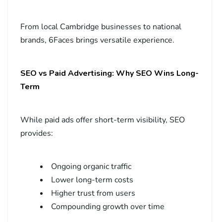
From local Cambridge businesses to national
brands, 6Faces brings versatile experience.
SEO vs Paid Advertising: Why SEO Wins Long-
Term
While paid ads offer short-term visibility, SEO
provides:
Ongoing organic traffic
Lower long-term costs
Higher trust from users
Compounding growth over time