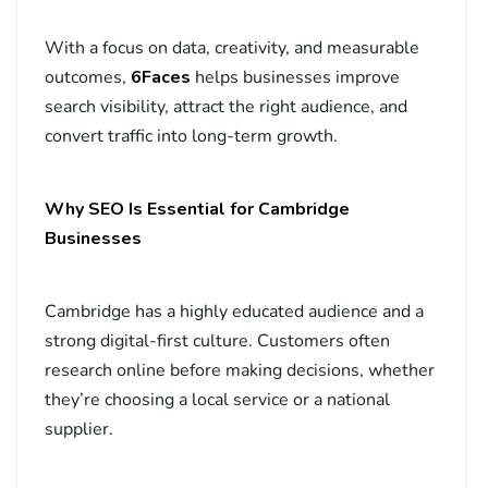
With a focus on data, creativity, and measurable
outcomes,
6Faces
helps businesses improve
search visibility, attract the right audience, and
convert traffic into long-term growth.
Why SEO Is Essential for Cambridge
Businesses
Cambridge has a highly educated audience and a
strong digital-first culture. Customers often
research online before making decisions, whether
they’re choosing a local service or a national
supplier.