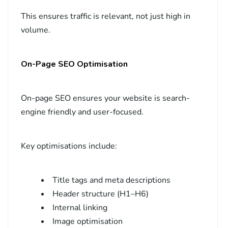
This ensures traffic is relevant, not just high in
volume.
On-Page SEO Optimisation
On-page SEO ensures your website is search-
engine friendly and user-focused.
Key optimisations include:
Title tags and meta descriptions
Header structure (H1–H6)
Internal linking
Image optimisation