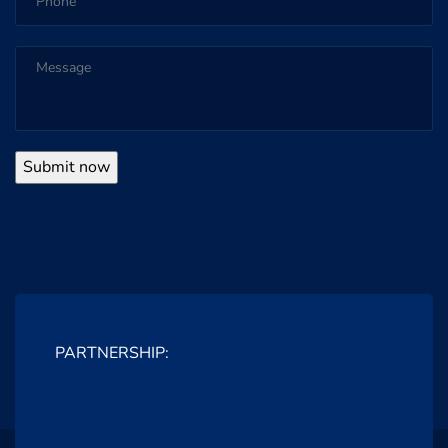
PARTNERSHIP: