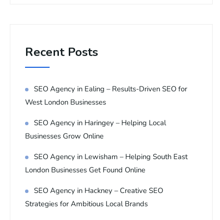
Recent Posts
SEO Agency in Ealing – Results-Driven SEO for
West London Businesses
SEO Agency in Haringey – Helping Local
Businesses Grow Online
SEO Agency in Lewisham – Helping South East
London Businesses Get Found Online
SEO Agency in Hackney – Creative SEO
Strategies for Ambitious Local Brands