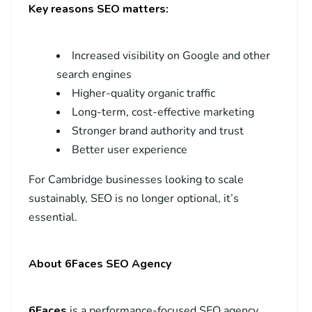
Key reasons SEO matters:
Increased visibility on Google and other
search engines
Higher-quality organic traffic
Long-term, cost-effective marketing
Stronger brand authority and trust
Better user experience
For Cambridge businesses looking to scale
sustainably, SEO is no longer optional, it’s
essential.
About 6Faces SEO Agency
6Faces
is a performance-focused SEO agency