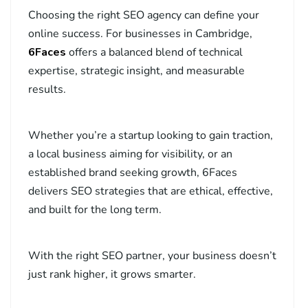
Choosing the right SEO agency can define your
online success. For businesses in Cambridge,
6Faces
offers a balanced blend of technical
expertise, strategic insight, and measurable
results.
Whether you’re a startup looking to gain traction,
a local business aiming for visibility, or an
established brand seeking growth, 6Faces
delivers SEO strategies that are ethical, effective,
and built for the long term.
With the right SEO partner, your business doesn’t
just rank higher, it grows smarter.