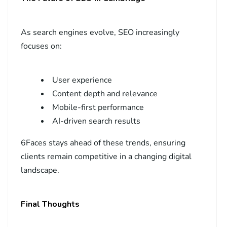
As search engines evolve, SEO increasingly
focuses on:
User experience
Content depth and relevance
Mobile-first performance
AI-driven search results
6Faces stays ahead of these trends, ensuring
clients remain competitive in a changing digital
landscape.
Final Thoughts