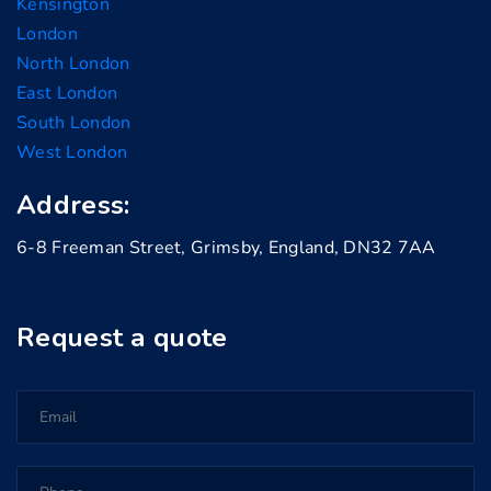
Kensington
London
North London
East London
South London
West London
Address:
6-8 Freeman Street, Grimsby, England, DN32 7AA
Request a quote