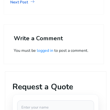
Next Post
Write a Comment
You must be
logged in
to post a comment.
Request a Quote