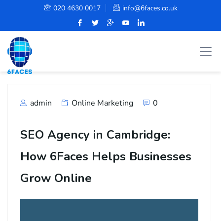
020 4630 0017
info@6faces.co.uk
admin
Online Marketing
0
SEO Agency in Cambridge:
How 6Faces Helps Businesses
Grow Online