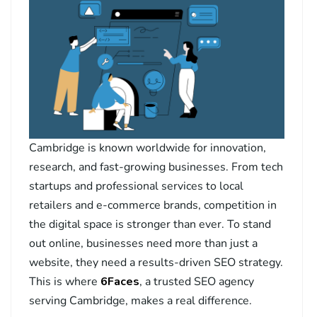
Cambridge is known worldwide for innovation,
research, and fast-growing businesses. From tech
startups and professional services to local
retailers and e-commerce brands, competition in
the digital space is stronger than ever. To stand
out online, businesses need more than just a
website, they need a results-driven SEO strategy.
This is where
6Faces
, a trusted SEO agency
serving Cambridge, makes a real difference.