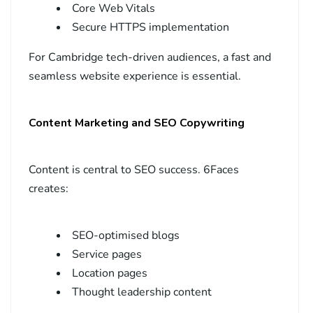
Core Web Vitals
Secure HTTPS implementation
For Cambridge tech-driven audiences, a fast and
seamless website experience is essential.
Content Marketing and SEO Copywriting
Content is central to SEO success. 6Faces
creates:
SEO-optimised blogs
Service pages
Location pages
Thought leadership content