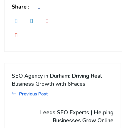
Share :
SEO Agency in Durham: Driving Real
Business Growth with 6Faces
Previous Post
Leeds SEO Experts | Helping
Businesses Grow Online