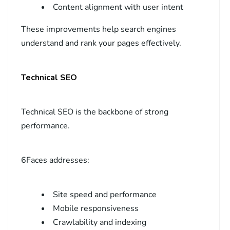
Content alignment with user intent
These improvements help search engines
understand and rank your pages effectively.
Technical SEO
Technical SEO is the backbone of strong
performance.
6Faces addresses:
Site speed and performance
Mobile responsiveness
Crawlability and indexing