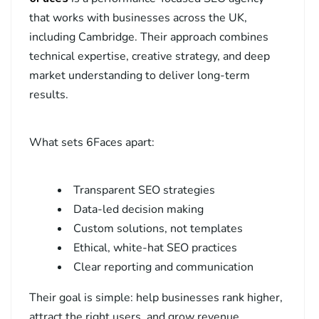
that works with businesses across the UK,
including Cambridge. Their approach combines
technical expertise, creative strategy, and deep
market understanding to deliver long-term
results.
What sets 6Faces apart:
Transparent SEO strategies
Data-led decision making
Custom solutions, not templates
Ethical, white-hat SEO practices
Clear reporting and communication
Their goal is simple: help businesses rank higher,
attract the right users, and grow revenue.