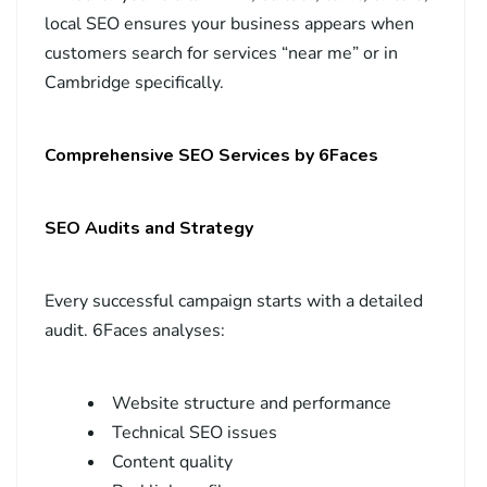
local SEO ensures your business appears when
customers search for services “near me” or in
Cambridge specifically.
Comprehensive SEO Services by 6Faces
SEO Audits and Strategy
Every successful campaign starts with a detailed
audit. 6Faces analyses:
Website structure and performance
Technical SEO issues
Content quality