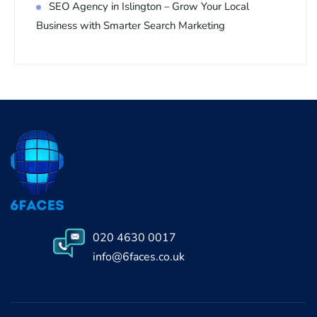
SEO Agency in Islington – Grow Your Local
Business with Smarter Search Marketing
020 4630 0017
info@6faces.co.uk