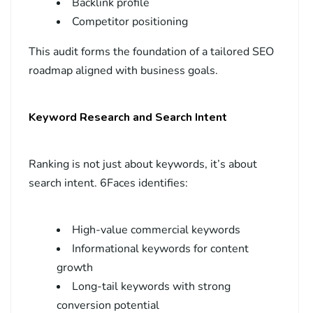
Backlink profile
Competitor positioning
This audit forms the foundation of a tailored SEO
roadmap aligned with business goals.
Keyword Research and Search Intent
Ranking is not just about keywords, it’s about
search intent. 6Faces identifies:
High-value commercial keywords
Informational keywords for content
growth
Long-tail keywords with strong
conversion potential