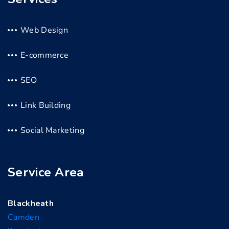
Web Design
E-commerce
SEO
Link Building
Social Marketing
Service Area
Blackheath
Camden