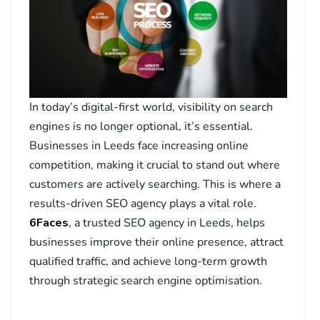
In today’s digital-first world, visibility on search
engines is no longer optional, it’s essential.
Businesses in Leeds face increasing online
competition, making it crucial to stand out where
customers are actively searching. This is where a
results-driven SEO agency plays a vital role.
6Faces
, a trusted SEO agency in Leeds, helps
businesses improve their online presence, attract
qualified traffic, and achieve long-term growth
through strategic search engine optimisation.