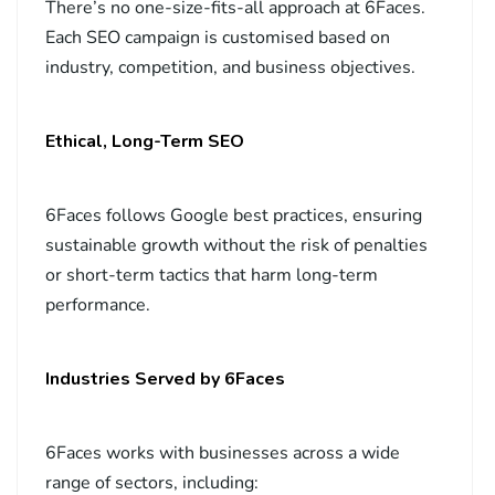
There’s no one-size-fits-all approach at 6Faces.
Each SEO campaign is customised based on
industry, competition, and business objectives.
Ethical, Long-Term SEO
6Faces follows Google best practices, ensuring
sustainable growth without the risk of penalties
or short-term tactics that harm long-term
performance.
Industries Served by 6Faces
6Faces works with businesses across a wide
range of sectors, including: