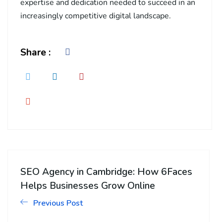
expertise and dedication needed to succeed in an
increasingly competitive digital landscape.
Share :
SEO Agency in Cambridge: How 6Faces
Helps Businesses Grow Online
Previous Post