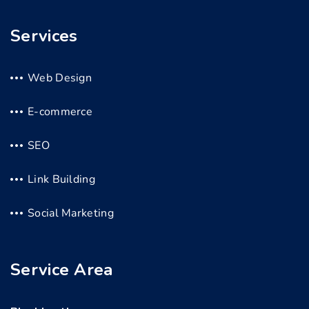
Services
Web Design
E-commerce
SEO
Link Building
Social Marketing
Service Area