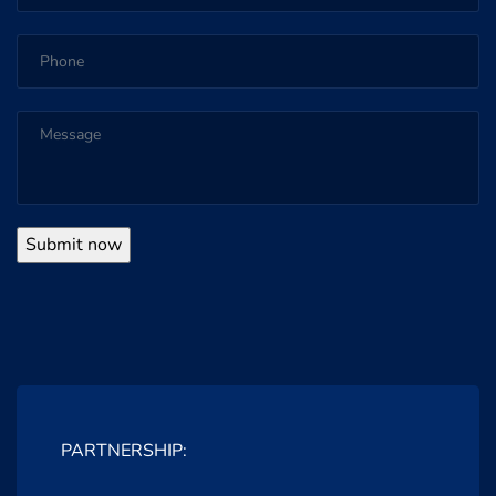
PARTNERSHIP: