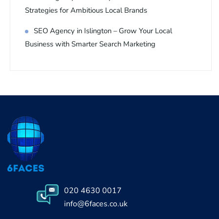
Strategies for Ambitious Local Brands
SEO Agency in Islington – Grow Your Local
Business with Smarter Search Marketing
020 4630 0017
info@6faces.co.uk