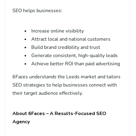
SEO helps businesses:
Increase online visibility
Attract local and national customers
Build brand credibility and trust
Generate consistent, high-quality leads
Achieve better ROI than paid advertising
6Faces understands the Leeds market and tailors
SEO strategies to help businesses connect with
their target audience effectively.
About 6Faces – A Results-Focused SEO
Agency