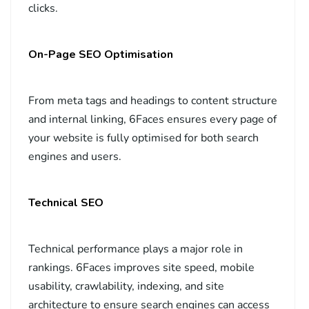
clicks.
On-Page SEO Optimisation
From meta tags and headings to content structure
and internal linking, 6Faces ensures every page of
your website is fully optimised for both search
engines and users.
Technical SEO
Technical performance plays a major role in
rankings. 6Faces improves site speed, mobile
usability, crawlability, indexing, and site
architecture to ensure search engines can access