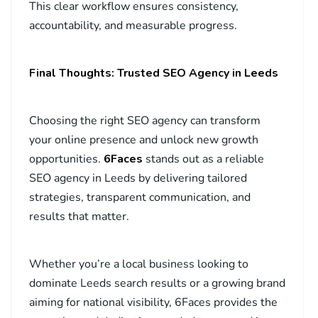
This clear workflow ensures consistency,
accountability, and measurable progress.
Final Thoughts: Trusted SEO Agency in Leeds
Choosing the right SEO agency can transform
your online presence and unlock new growth
opportunities.
6Faces
stands out as a reliable
SEO agency in Leeds by delivering tailored
strategies, transparent communication, and
results that matter.
Whether you’re a local business looking to
dominate Leeds search results or a growing brand
aiming for national visibility, 6Faces provides the