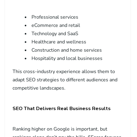
Professional services
eCommerce and retail
Technology and SaaS
Healthcare and wellness
Construction and home services
Hospitality and local businesses
This cross-industry experience allows them to
adapt SEO strategies to different audiences and
competitive landscapes.
SEO That Delivers Real Business Results
Ranking higher on Google is important, but