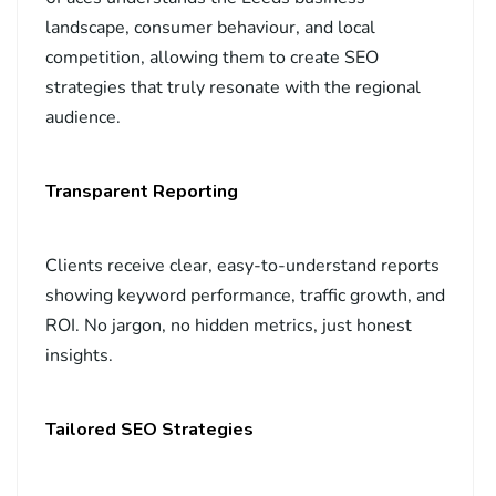
landscape, consumer behaviour, and local
competition, allowing them to create SEO
strategies that truly resonate with the regional
audience.
Transparent Reporting
Clients receive clear, easy-to-understand reports
showing keyword performance, traffic growth, and
ROI. No jargon, no hidden metrics, just honest
insights.
Tailored SEO Strategies