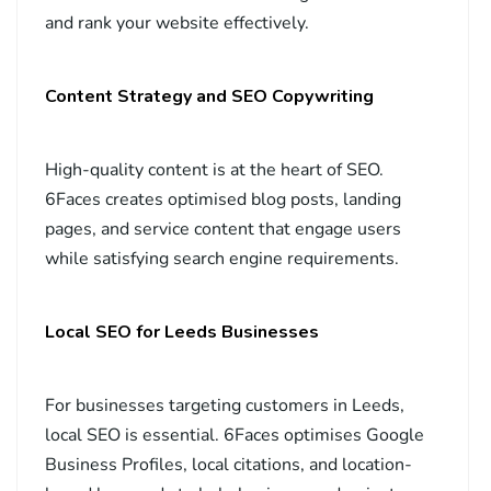
and rank your website effectively.
Content Strategy and SEO Copywriting
High-quality content is at the heart of SEO.
6Faces creates optimised blog posts, landing
pages, and service content that engage users
while satisfying search engine requirements.
Local SEO for Leeds Businesses
For businesses targeting customers in Leeds,
local SEO is essential. 6Faces optimises Google
Business Profiles, local citations, and location-