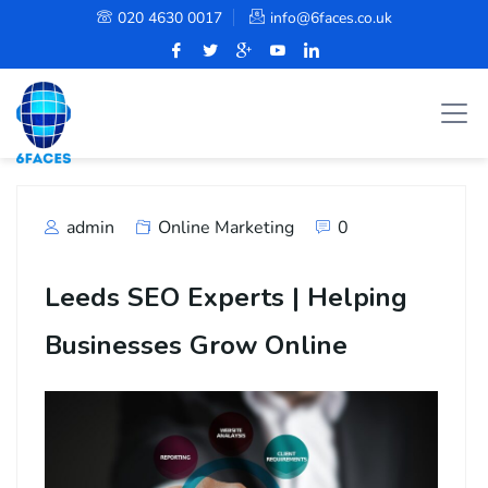
020 4630 0017
info@6faces.co.uk
admin
Online Marketing
0
Leeds SEO Experts | Helping
Businesses Grow Online