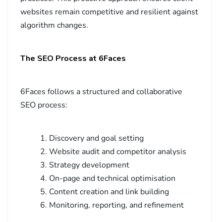
websites remain competitive and resilient against
algorithm changes.
The SEO Process at 6Faces
6Faces follows a structured and collaborative
SEO process:
Discovery and goal setting
Website audit and competitor analysis
Strategy development
On-page and technical optimisation
Content creation and link building
Monitoring, reporting, and refinement