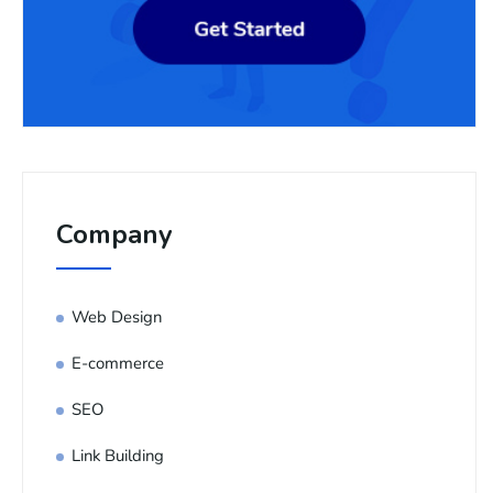
Company
Web Design
E-commerce
SEO
Link Building