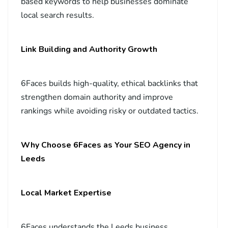
based keywords to help businesses dominate
local search results.
Link Building and Authority Growth
6Faces builds high-quality, ethical backlinks that
strengthen domain authority and improve
rankings while avoiding risky or outdated tactics.
Why Choose 6Faces as Your SEO Agency in
Leeds
Local Market Expertise
6Faces understands the Leeds business