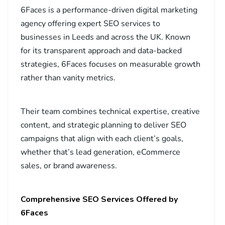
6Faces is a performance-driven digital marketing
agency offering expert SEO services to
businesses in Leeds and across the UK. Known
for its transparent approach and data-backed
strategies, 6Faces focuses on measurable growth
rather than vanity metrics.
Their team combines technical expertise, creative
content, and strategic planning to deliver SEO
campaigns that align with each client’s goals,
whether that’s lead generation, eCommerce
sales, or brand awareness.
Comprehensive SEO Services Offered by
6Faces