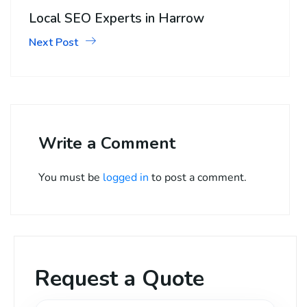
Local SEO Experts in Harrow
Next Post
Write a Comment
You must be
logged in
to post a comment.
Request a Quote