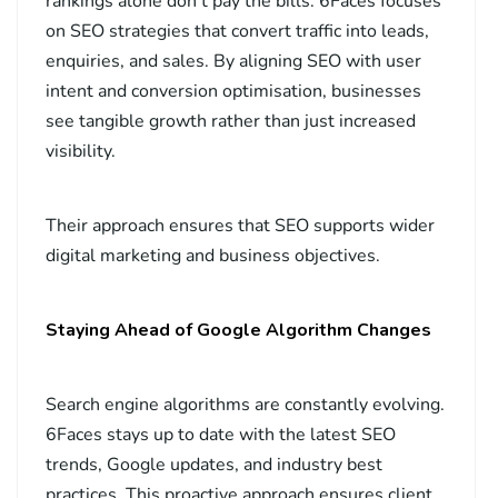
rankings alone don’t pay the bills. 6Faces focuses
on SEO strategies that convert traffic into leads,
enquiries, and sales. By aligning SEO with user
intent and conversion optimisation, businesses
see tangible growth rather than just increased
visibility.
Their approach ensures that SEO supports wider
digital marketing and business objectives.
Staying Ahead of Google Algorithm Changes
Search engine algorithms are constantly evolving.
6Faces stays up to date with the latest SEO
trends, Google updates, and industry best
practices. This proactive approach ensures client