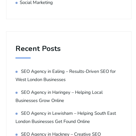
Social Marketing
Recent Posts
SEO Agency in Ealing – Results-Driven SEO for
West London Businesses
SEO Agency in Haringey – Helping Local
Businesses Grow Online
SEO Agency in Lewisham – Helping South East
London Businesses Get Found Online
SEO Agency in Hackney – Creative SEO