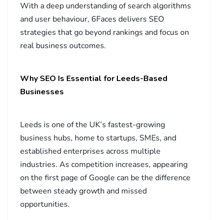
With a deep understanding of search algorithms
and user behaviour, 6Faces delivers SEO
strategies that go beyond rankings and focus on
real business outcomes.
Why SEO Is Essential for Leeds-Based
Businesses
Leeds is one of the UK’s fastest-growing
business hubs, home to startups, SMEs, and
established enterprises across multiple
industries. As competition increases, appearing
on the first page of Google can be the difference
between steady growth and missed
opportunities.