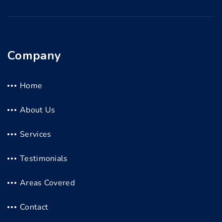
Company
Home
About Us
Services
Testimonials
Areas Covered
Contact