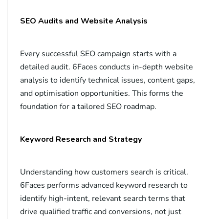
SEO Audits and Website Analysis
Every successful SEO campaign starts with a
detailed audit. 6Faces conducts in-depth website
analysis to identify technical issues, content gaps,
and optimisation opportunities. This forms the
foundation for a tailored SEO roadmap.
Keyword Research and Strategy
Understanding how customers search is critical.
6Faces performs advanced keyword research to
identify high-intent, relevant search terms that
drive qualified traffic and conversions, not just