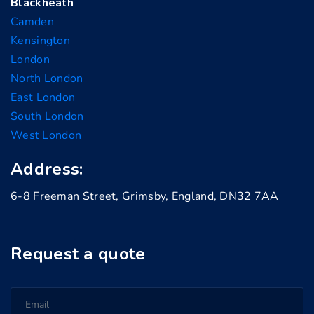
Blackheath
Camden
Kensington
London
North London
East London
South London
West London
Address:
6-8 Freeman Street, Grimsby, England, DN32 7AA
Request a quote